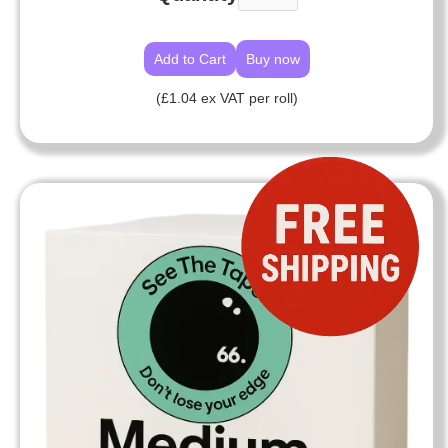
Buy now
(£1.04 ex VAT per roll)