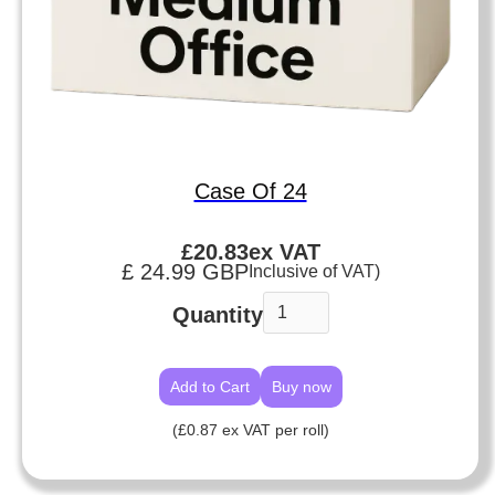
Case Of 24
£
20.83
ex VAT
£ 24.99 GBP
Inclusive of VAT)
Quantity
Buy now
(£0.87 ex VAT per roll)