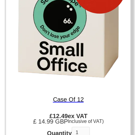
Case Of 12
£
12.49
ex VAT
£ 14.99 GBP
Inclusive of VAT)
Quantity