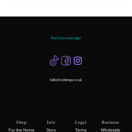
Don't Lose your edge!
hello@seethetape.co.uk
Shop
Info
Legal
Business
For the Home
Story
Terms
Wholesale