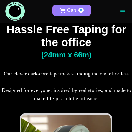
Cart
0
Hassle Free Taping for
the office
(24mm x 66m)
Our clever dark-core tape makes finding the end effortless
Designed for everyone, inspired by real stories, and made to
make life just a little bit easier