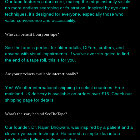
Our tape features a dark core, making the edge instantly visible—
no more endless searching or frustration. Inspired by eye care
techniques, it’s designed for everyone, especially those who
value convenience and accessibility.
Who can benefit from your tape?
SeeTheTape is perfect for older adults, DIYers, crafters, and
anyone with visual impairments. If you’ve ever struggled to find
the end of a tape roll, this is for you.
Are your products available internationally?
Yes! We offer international shipping to select countries. Free
mainland UK delivery is available on orders over £15. Check our
shipping page for details.
What’s the story behind SeeTheTape?
Our founder, Dr. Rajan Bhojwani, was inspired by a patient and a
clever eye exam technique. He turned a simple idea into a
product that helps people every day.