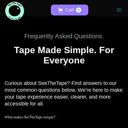
Cart
0
Frequently Asked Questions.
Tape Made Simple. For
Everyone
Curious about SeeTheTape? Find answers to our
most common questions below. We’re here to make
your tape experience easier, clearer, and more
accessible for all.
What makes SeeTheTape unique?