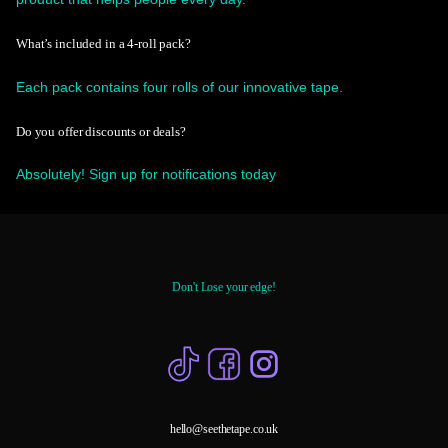
What’s included in a 4-roll pack?
Each pack contains four rolls of our innovative tape.
Do you offer discounts or deals?
Absolutely! Sign up for notifications today
Don't Lose your edge!
hello@seethetape.co.uk